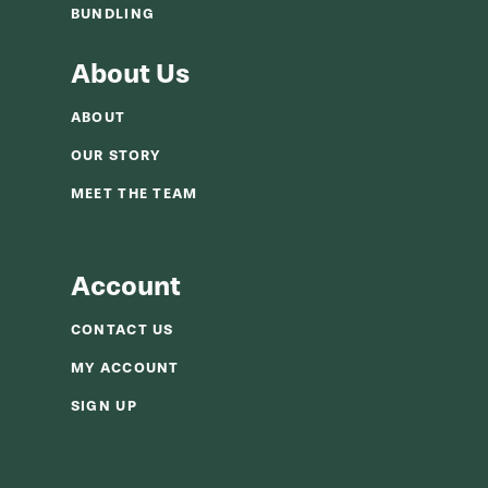
BUNDLING
About Us
ABOUT
OUR STORY
MEET THE TEAM
Account
CONTACT US
MY ACCOUNT
SIGN UP