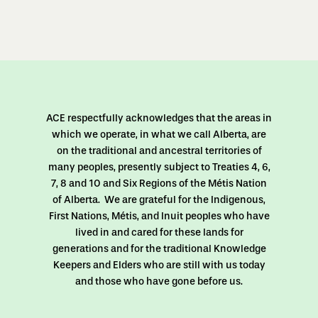
ACE respectfully acknowledges that the areas in
which we operate, in what we call Alberta, are
on the traditional and ancestral territories of
many peoples, presently subject to Treaties 4, 6,
7, 8 and 10 and Six Regions of the Métis Nation
of Alberta. We are grateful for the Indigenous,
First Nations, Métis, and Inuit peoples who have
lived in and cared for these lands for
generations and for the traditional Knowledge
Keepers and Elders who are still with us today
and those who have gone before us.