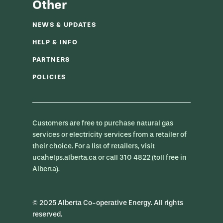
Other
NEWS & UPDATES
HELP & INFO
PARTNERS
POLICIES
Customers are free to purchase natural gas
services or electricity services from a retailer of
their choice. For a list of retailers, visit
ucahelps.alberta.ca or call 310 4822 (toll free in
Alberta).
© 2025 Alberta Co-operative Energy. All rights
reserved.