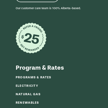
r
m
Our customer care team is 100% Alberta-based.
Program & Rates
PROGRAMS & RATES
ELECTRICITY
NATURAL GAS
RENEWABLES